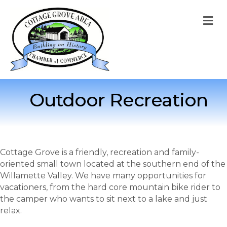
M
Outdoor Recreation
Cottage Grove is a friendly, recreation and family-
oriented small town located at the southern end of the
Willamette Valley. We have many opportunities for
vacationers, from the hard core mountain bike rider to
the camper who wants to sit next to a lake and just
relax.