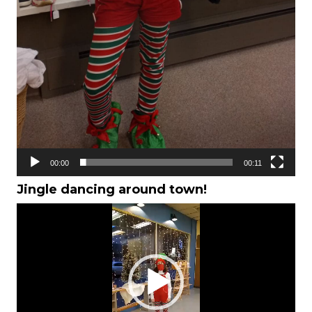
00:00
00:11
Jingle dancing around town!
Video
Player