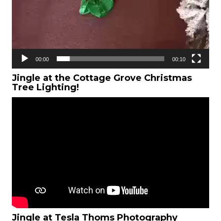
00:00
00:10
Jingle at the Cottage Grove Christmas
Tree Lighting!
Jingle at Tesla Thoms Photography