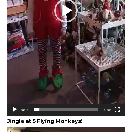
00:00
00:09
Jingle at 5 Flying Monkeys!
Video