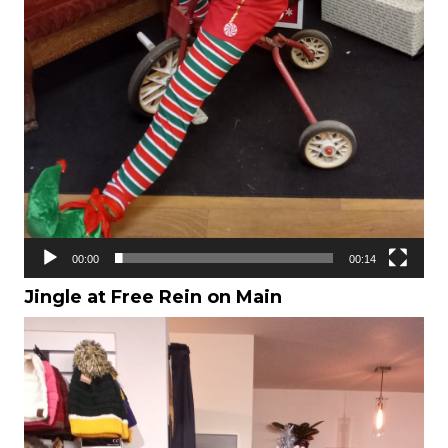
00:00
00:14
Jingle at Free Rein on Main
Video
Player