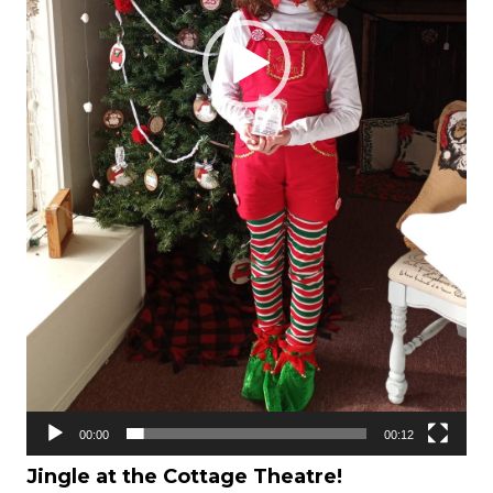
00:00
00:12
Jingle at the Cottage Theatre!