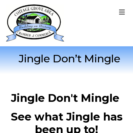
M
Jingle Don’t Mingle
Jingle Don't Mingle
See what Jingle has
been up to!