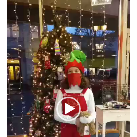
Video
Player