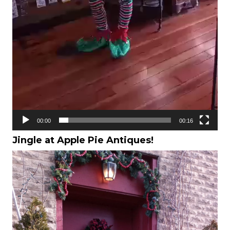
00:00
00:16
Jingle at Apple Pie Antiques!
Video
Player