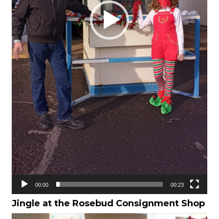
00:00
00:23
Jingle at the
Rosebud Consignment Shop
Video