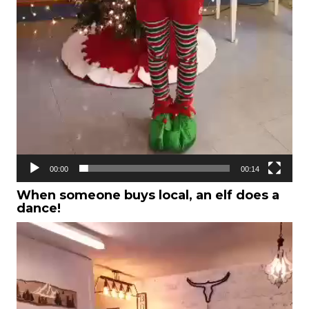
00:00
00:14
When someone buys local, an elf does a
dance!
Video
Player