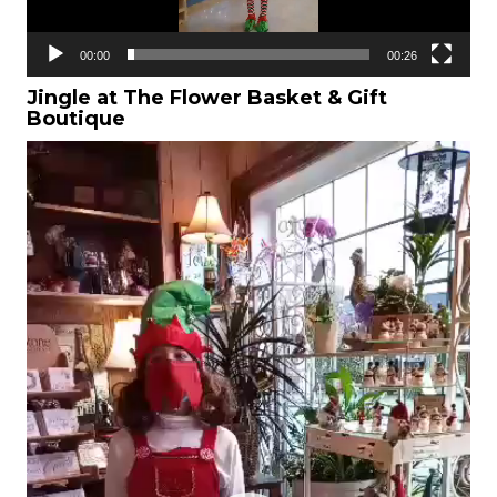
00:00
00:26
Jingle at The Flower Basket & Gift
Boutique
Video
Player