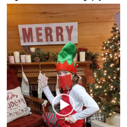
Video
Player