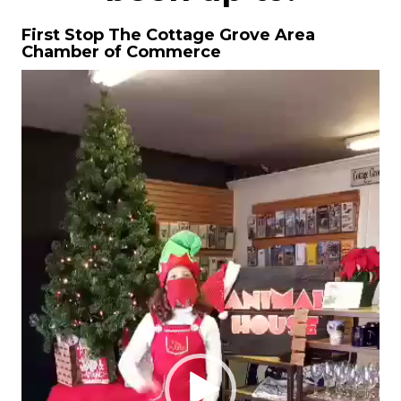
First Stop The Cottage Grove Area
Chamber of Commerce
Video
Player