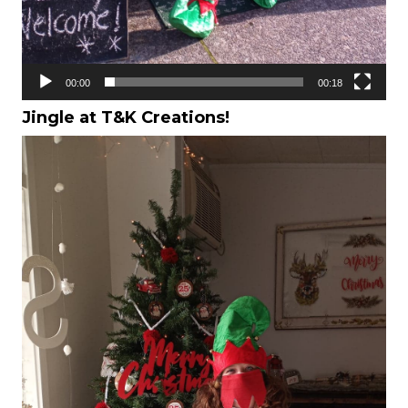
00:00
00:18
Jingle at T&K Creations!
Video
Player