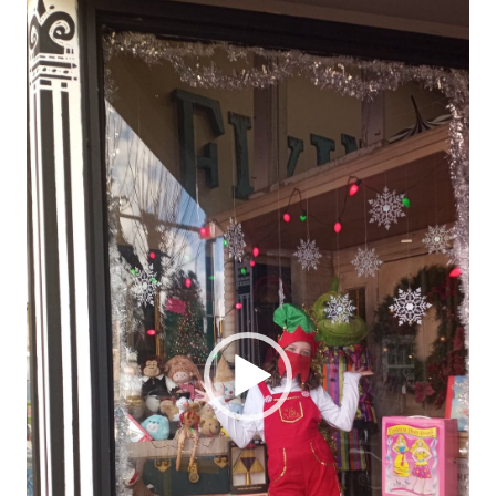
Player