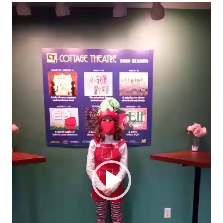
Video
Player