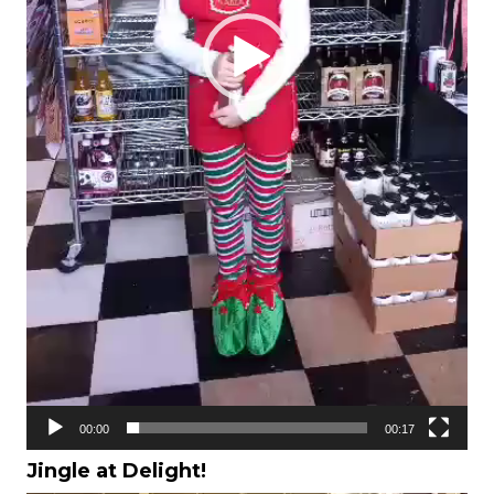
00:00
00:17
Jingle at Delight!