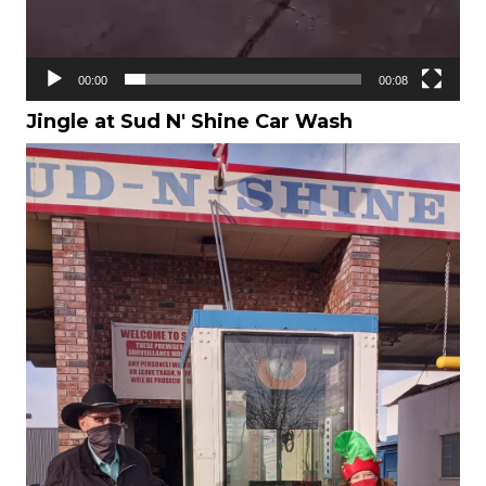
00:00
00:08
Jingle at Sud N' Shine Car Wash
Video
Player