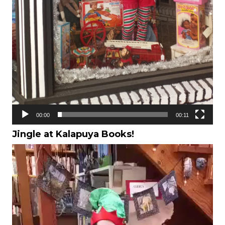
00:00
00:11
Jingle at Kalapuya Books!
Video
Player