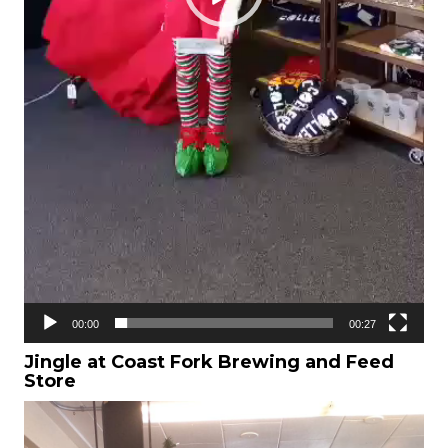
00:00
00:27
Jingle at Coast Fork Brewing and Feed
Store
Video
Player