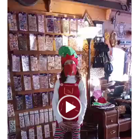
Player