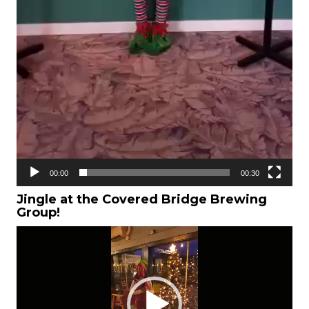
00:00
00:30
Jingle at the
Covered Bridge Brewing
Group!
Video
Player