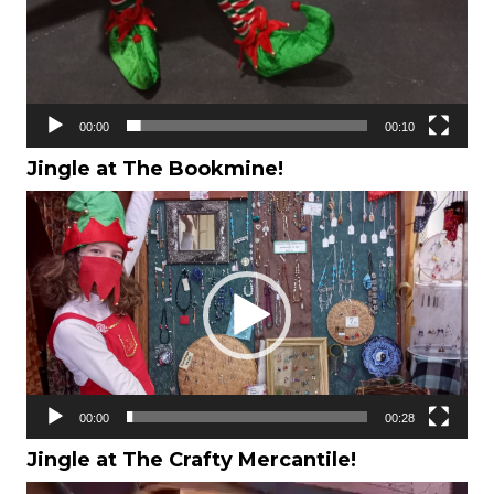
00:00
00:10
Jingle at The Bookmine!
Video
Player
00:00
00:28
Jingle at The Crafty Mercantile!
Video