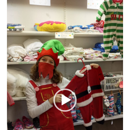
Player