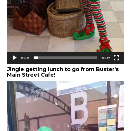
00:00
00:12
Jingle getting lunch to go from Buster's
Main Street Cafe!
Video
Player