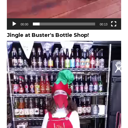
00:00
00:13
Jingle at Buster's Bottle Shop!
Video
Player